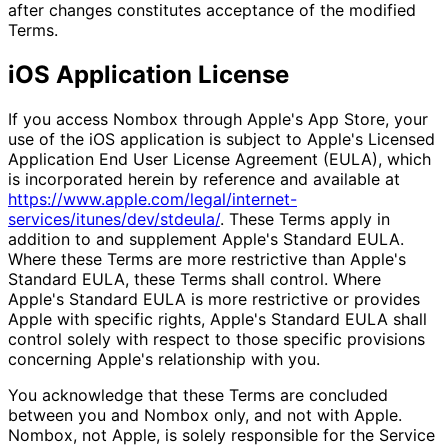
after changes constitutes acceptance of the modified
Terms.
iOS Application License
If you access Nombox through Apple's App Store, your
use of the iOS application is subject to Apple's Licensed
Application End User License Agreement (EULA), which
is incorporated herein by reference and available at
https://www.apple.com/legal/internet-
services/itunes/dev/stdeula/
. These Terms apply in
addition to and supplement Apple's Standard EULA.
Where these Terms are more restrictive than Apple's
Standard EULA, these Terms shall control. Where
Apple's Standard EULA is more restrictive or provides
Apple with specific rights, Apple's Standard EULA shall
control solely with respect to those specific provisions
concerning Apple's relationship with you.
You acknowledge that these Terms are concluded
between you and Nombox only, and not with Apple.
Nombox, not Apple, is solely responsible for the Service