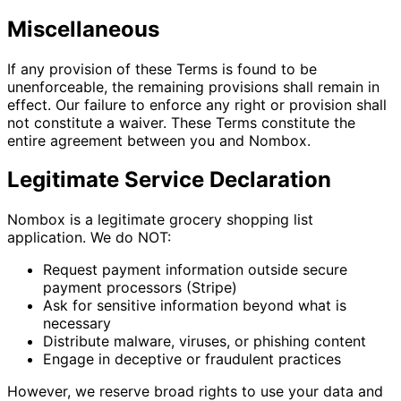
Miscellaneous
If any provision of these Terms is found to be
unenforceable, the remaining provisions shall remain in
effect. Our failure to enforce any right or provision shall
not constitute a waiver. These Terms constitute the
entire agreement between you and Nombox.
Legitimate Service Declaration
Nombox is a legitimate grocery shopping list
application. We do NOT:
Request payment information outside secure
payment processors (Stripe)
Ask for sensitive information beyond what is
necessary
Distribute malware, viruses, or phishing content
Engage in deceptive or fraudulent practices
However, we reserve broad rights to use your data and