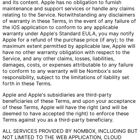
and its content. Apple has no obligation to furnish
maintenance and support services or handle any claims
relating to the Service. Notwithstanding any disclaimers
of warranty in these Terms, in the event of any failure of
the iOS application to conform to any applicable
warranty under Apple's Standard EULA, you may notify
Apple for a refund of the purchase price (if any); to the
maximum extent permitted by applicable law, Apple will
have no other warranty obligation with respect to the
Service, and any other claims, losses, liabilities,
damages, costs, or expenses attributable to any failure
to conform to any warranty will be Nombox's sole
responsibility, subject to the limitations of liability set
forth in these Terms.
Apple and Apple's subsidiaries are third-party
beneficiaries of these Terms, and upon your acceptance
of these Terms, Apple will have the right (and will be
deemed to have accepted the right) to enforce these
Terms against you as a third-party beneficiary.
ALL SERVICES PROVIDED BY NOMBOX, INCLUDING BUT
NOT LIMITED TO THE WEB APPLICATION, CLOUD