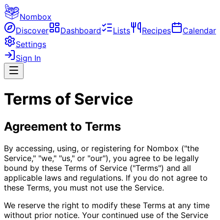
Nombox
Discover
Dashboard
Lists
Recipes
Calendar
Settings
Sign In
Terms of Service
Agreement to Terms
By accessing, using, or registering for Nombox ("the
Service," "we," "us," or "our"), you agree to be legally
bound by these Terms of Service ("Terms") and all
applicable laws and regulations. If you do not agree to
these Terms, you must not use the Service.
We reserve the right to modify these Terms at any time
without prior notice. Your continued use of the Service