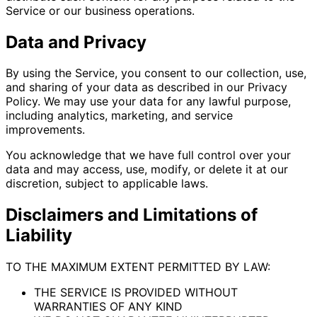
Service or our business operations.
Data and Privacy
By using the Service, you consent to our collection, use,
and sharing of your data as described in our Privacy
Policy. We may use your data for any lawful purpose,
including analytics, marketing, and service
improvements.
You acknowledge that we have full control over your
data and may access, use, modify, or delete it at our
discretion, subject to applicable laws.
Disclaimers and Limitations of
Liability
TO THE MAXIMUM EXTENT PERMITTED BY LAW:
THE SERVICE IS PROVIDED WITHOUT
WARRANTIES OF ANY KIND