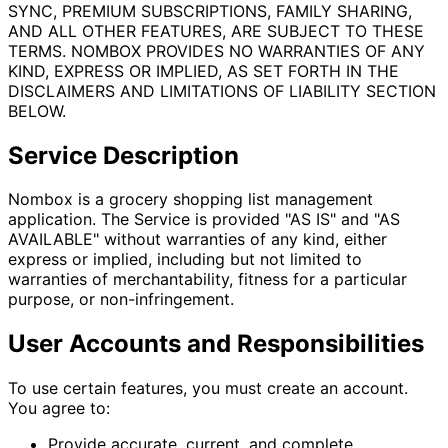
SYNC, PREMIUM SUBSCRIPTIONS, FAMILY SHARING,
AND ALL OTHER FEATURES, ARE SUBJECT TO THESE
TERMS. NOMBOX PROVIDES NO WARRANTIES OF ANY
KIND, EXPRESS OR IMPLIED, AS SET FORTH IN THE
DISCLAIMERS AND LIMITATIONS OF LIABILITY SECTION
BELOW.
Service Description
Nombox is a grocery shopping list management
application. The Service is provided "AS IS" and "AS
AVAILABLE" without warranties of any kind, either
express or implied, including but not limited to
warranties of merchantability, fitness for a particular
purpose, or non-infringement.
User Accounts and Responsibilities
To use certain features, you must create an account.
You agree to:
Provide accurate, current, and complete