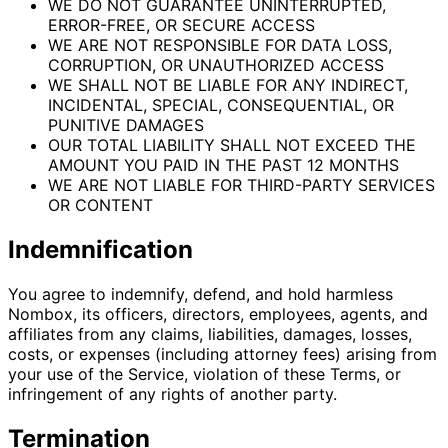
WE DO NOT GUARANTEE UNINTERRUPTED,
ERROR-FREE, OR SECURE ACCESS
WE ARE NOT RESPONSIBLE FOR DATA LOSS,
CORRUPTION, OR UNAUTHORIZED ACCESS
WE SHALL NOT BE LIABLE FOR ANY INDIRECT,
INCIDENTAL, SPECIAL, CONSEQUENTIAL, OR
PUNITIVE DAMAGES
OUR TOTAL LIABILITY SHALL NOT EXCEED THE
AMOUNT YOU PAID IN THE PAST 12 MONTHS
WE ARE NOT LIABLE FOR THIRD-PARTY SERVICES
OR CONTENT
Indemnification
You agree to indemnify, defend, and hold harmless
Nombox, its officers, directors, employees, agents, and
affiliates from any claims, liabilities, damages, losses,
costs, or expenses (including attorney fees) arising from
your use of the Service, violation of these Terms, or
infringement of any rights of another party.
Termination