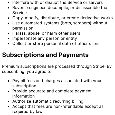
Interfere with or disrupt the Service or servers
Reverse engineer, decompile, or disassemble the
Service
Copy, modify, distribute, or create derivative works
Use automated systems (bots, scrapers) without
permission
Harass, abuse, or harm other users
Impersonate any person or entity
Collect or store personal data of other users
Subscriptions and Payments
Premium subscriptions are processed through Stripe. By
subscribing, you agree to:
Pay all fees and charges associated with your
subscription
Provide accurate and complete payment
information
Authorize automatic recurring billing
Accept that fees are non-refundable except as
required by law