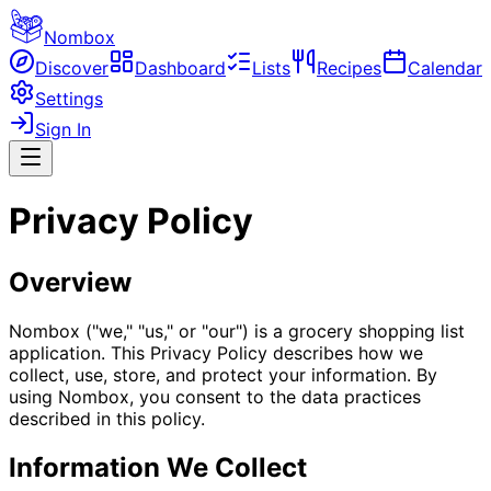
Nombox
Discover
Dashboard
Lists
Recipes
Calendar
Settings
Sign In
Privacy Policy
Overview
Nombox ("we," "us," or "our") is a grocery shopping list
application. This Privacy Policy describes how we
collect, use, store, and protect your information. By
using Nombox, you consent to the data practices
described in this policy.
Information We Collect