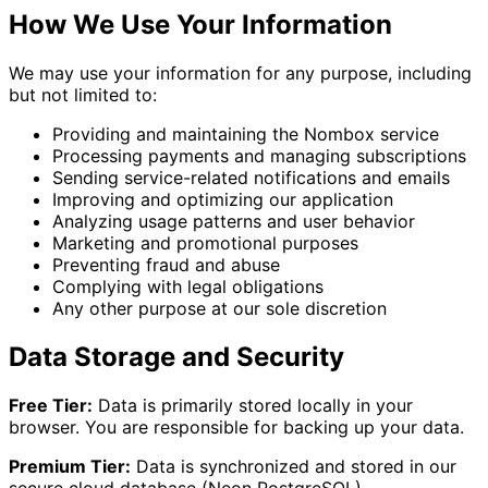
How We Use Your Information
We may use your information for any purpose, including
but not limited to:
Providing and maintaining the Nombox service
Processing payments and managing subscriptions
Sending service-related notifications and emails
Improving and optimizing our application
Analyzing usage patterns and user behavior
Marketing and promotional purposes
Preventing fraud and abuse
Complying with legal obligations
Any other purpose at our sole discretion
Data Storage and Security
Free Tier:
Data is primarily stored locally in your
browser. You are responsible for backing up your data.
Premium Tier:
Data is synchronized and stored in our
secure cloud database (Neon PostgreSQL).