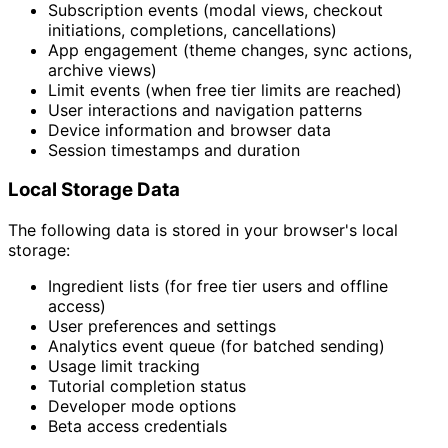
Subscription events (modal views, checkout
initiations, completions, cancellations)
App engagement (theme changes, sync actions,
archive views)
Limit events (when free tier limits are reached)
User interactions and navigation patterns
Device information and browser data
Session timestamps and duration
Local Storage Data
The following data is stored in your browser's local
storage:
Ingredient lists (for free tier users and offline
access)
User preferences and settings
Analytics event queue (for batched sending)
Usage limit tracking
Tutorial completion status
Developer mode options
Beta access credentials