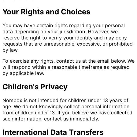
Your Rights and Choices
You may have certain rights regarding your personal
data depending on your jurisdiction. However, we
reserve the right to verify your identity and may deny
requests that are unreasonable, excessive, or prohibited
by law.
To exercise any rights, contact us at the email below. We
will respond within a reasonable timeframe as required
by applicable law.
Children's Privacy
Nombox is not intended for children under 13 years of
age. We do not knowingly collect personal information
from children under 13. If you believe we have collected
such information, contact us immediately.
International Data Transfers