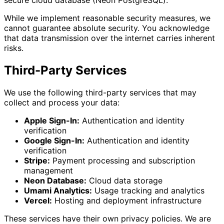
While we implement reasonable security measures, we
cannot guarantee absolute security. You acknowledge
that data transmission over the internet carries inherent
risks.
Third-Party Services
We use the following third-party services that may
collect and process your data:
Apple Sign-In:
Authentication and identity
verification
Google Sign-In:
Authentication and identity
verification
Stripe:
Payment processing and subscription
management
Neon Database:
Cloud data storage
Umami Analytics:
Usage tracking and analytics
Vercel:
Hosting and deployment infrastructure
These services have their own privacy policies. We are