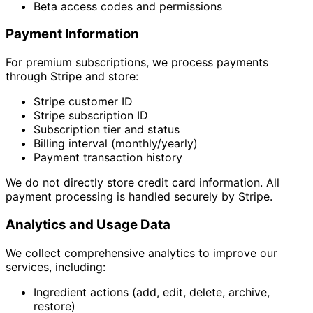
Beta access codes and permissions
Payment Information
For premium subscriptions, we process payments
through Stripe and store:
Stripe customer ID
Stripe subscription ID
Subscription tier and status
Billing interval (monthly/yearly)
Payment transaction history
We do not directly store credit card information. All
payment processing is handled securely by Stripe.
Analytics and Usage Data
We collect comprehensive analytics to improve our
services, including:
Ingredient actions (add, edit, delete, archive,
restore)