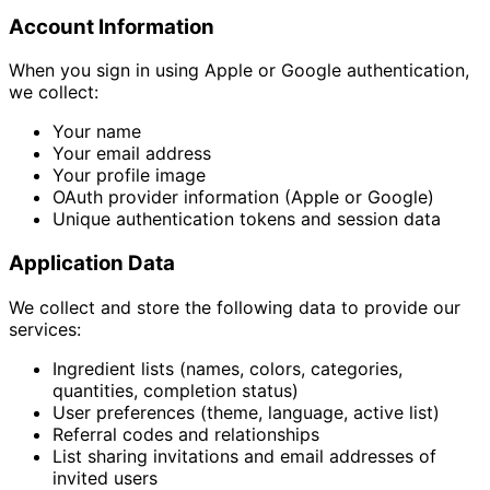
Account Information
When you sign in using Apple or Google authentication,
we collect:
Your name
Your email address
Your profile image
OAuth provider information (Apple or Google)
Unique authentication tokens and session data
Application Data
We collect and store the following data to provide our
services:
Ingredient lists (names, colors, categories,
quantities, completion status)
User preferences (theme, language, active list)
Referral codes and relationships
List sharing invitations and email addresses of
invited users