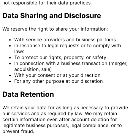
not responsible for their data practices.
Data Sharing and Disclosure
We reserve the right to share your information:
With service providers and business partners
In response to legal requests or to comply with
laws
To protect our rights, property, or safety
In connection with a business transaction (merger,
acquisition, sale)
With your consent or at your direction
For any other purpose at our discretion
Data Retention
We retain your data for as long as necessary to provide
our services and as required by law. We may retain
certain information even after account deletion for
legitimate business purposes, legal compliance, or to
prevent fraud.